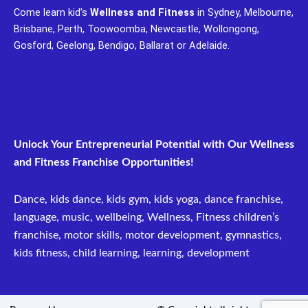
c
u
Come learn kid’s
Wellness and Fitness
in Sydney, Melbourne,
e
t
Brisbane, Perth, Toowoomba, Newcastle, Wollongong,
b
u
Gosford, Geelong, Bendigo, Ballarat or Adelaide.
o
b
o
e
k
Unlock Your Entrepreneurial Potential with Our Wellness
and Fitness Franchise Opportunities!
Dance, kids dance, kids gym, kids yoga, dance franchise,
language, music, wellbeing, Wellness, Fitness children’s
franchise, motor skills, motor development, gymnastics,
kids fitness, child learning, learning, development