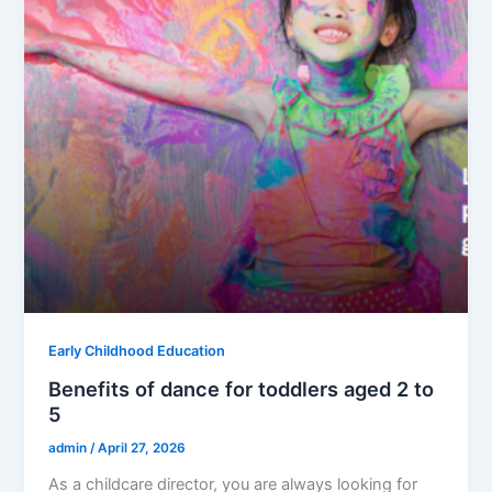
Early Childhood Education
Benefits of dance for toddlers aged 2 to
5
admin
/
April 27, 2026
As a childcare director, you are always looking for