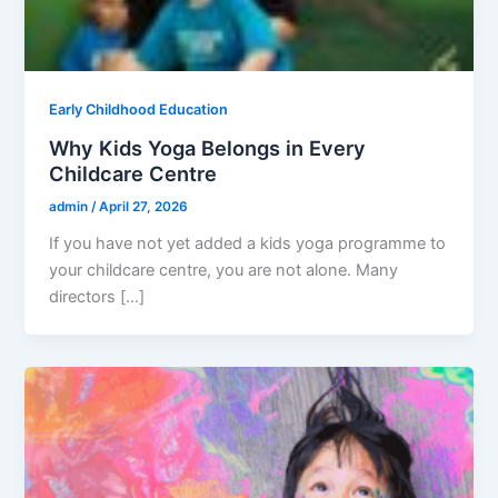
Early Childhood Education
Why Kids Yoga Belongs in Every
Childcare Centre
admin
/
April 27, 2026
If you have not yet added a kids yoga programme to
your childcare centre, you are not alone. Many
directors […]