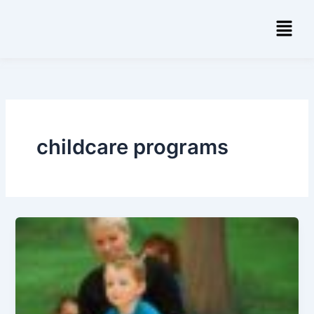
Skip
Menu
to
content
childcare programs