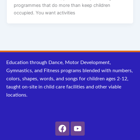
programmes that do more than keep children
occupied. You want activities
Education through Dance, Motor Development,
Gymnastics, and Fitness programs blended with numbers,
colors, shapes, words, and songs for children ages 2-12,
taught on-site in child care facilities and other viable
locations.
F
Y
a
o