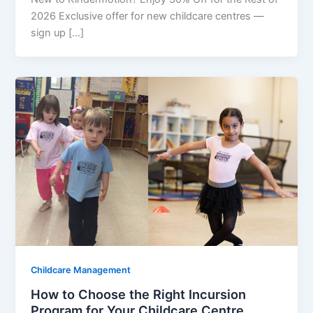
2026 Exclusive offer for new childcare centres —
sign up […]
Childcare Management
How to Choose the Right Incursion
Program for Your Childcare Centre