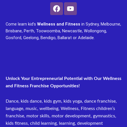
F
Y
a
o
c
u
Come learn kid’s
Wellness and Fitness
in Sydney, Melbourne,
e
t
Brisbane, Perth, Toowoomba, Newcastle, Wollongong,
b
u
Gosford, Geelong, Bendigo, Ballarat or Adelaide.
o
b
o
e
k
Unlock Your Entrepreneurial Potential with Our Wellness
and Fitness Franchise Opportunities!
Dance, kids dance, kids gym, kids yoga, dance franchise,
language, music, wellbeing, Wellness, Fitness children’s
franchise, motor skills, motor development, gymnastics,
kids fitness, child learning, learning, development