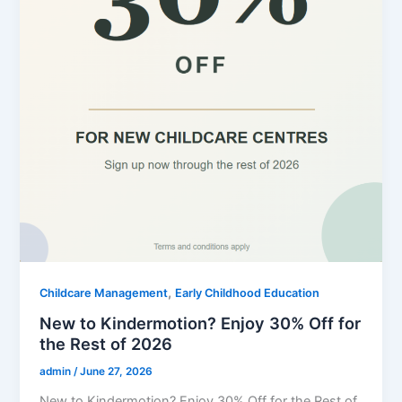
,
Childcare Management
Early Childhood Education
New to Kindermotion? Enjoy 30% Off for
the Rest of 2026
admin
/
June 27, 2026
New to Kindermotion? Enjoy 30% Off for the Rest of