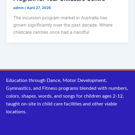
admin
/
April 27, 2026
The incursion program market in Australia has
grown significantly over the past decade. Where
childcare centres once had a handful
Education through Dance, Motor Development,
Gymnastics, and Fitness programs blended with numbers,
colors, shapes, words, and songs for children ages 2-12,
taught on-site in child care facilities and other viable
locations.