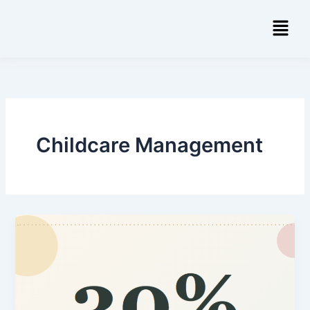
Skip
Menu
to
content
Childcare Management